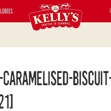
blebees
-Caramelised-Biscuit
21]