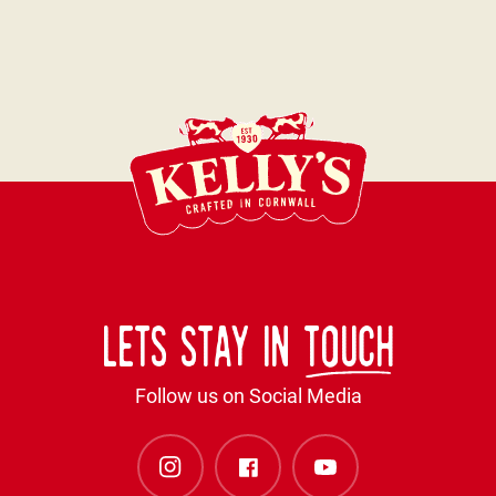
Lets stay in
touch
Follow us on Social Media