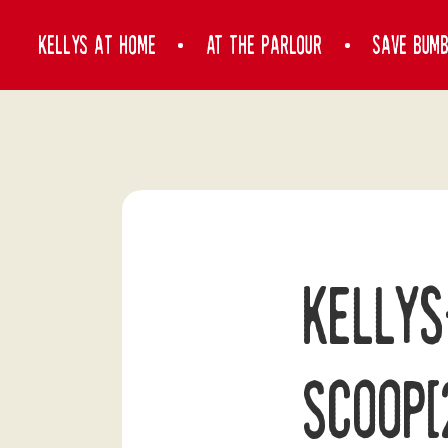
Kelly’s at home
At the Parlour
Save Bum
Kellys
Scoop[