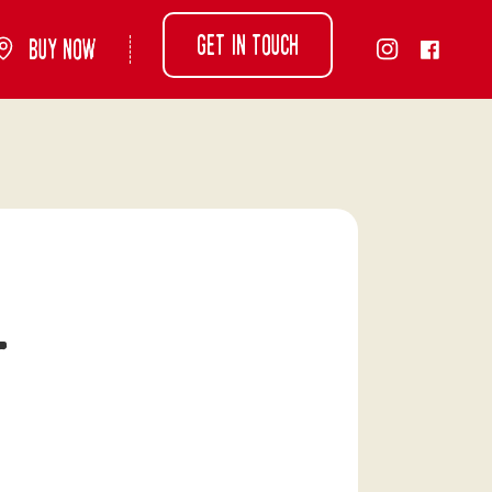
Get in touch
Buy Now
-