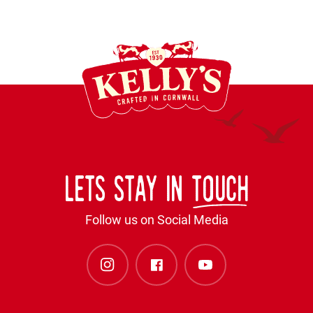
Lets stay in
touch
Follow us on Social Media