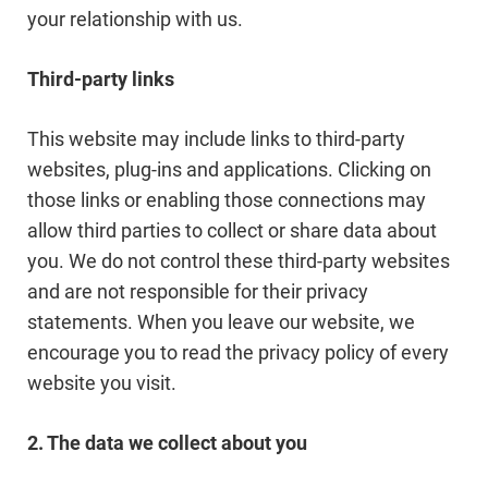
your relationship with us.
Third-party links
This website may include links to third-party
websites, plug-ins and applications. Clicking on
those links or enabling those connections may
allow third parties to collect or share data about
you. We do not control these third-party websites
and are not responsible for their privacy
statements. When you leave our website, we
encourage you to read the privacy policy of every
website you visit.
2. The data we collect about you