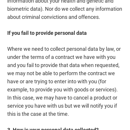
information about your health and genetic and
biometric data). Nor do we collect any information
about criminal convictions and offences.
If you fail to provide personal data
Where we need to collect personal data by law, or
under the terms of a contract we have with you
and you fail to provide that data when requested,
we may not be able to perform the contract we
have or are trying to enter into with you (for
example, to provide you with goods or services).
In this case, we may have to cancel a product or
service you have with us but we will notify you if
this is the case at the time.
3. How is your personal data collected?