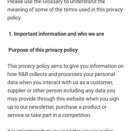
Please use the Glossary to understand the
meaning of some of the terms used in this privacy
policy.
1. Important information and who we are
Purpose of this privacy policy
This privacy policy aims to give you information on
how R&R collects and processes your personal
data when you interact with us as a customer,
supplier or other person including any data you
may provide through this website when you sign
up to our newsletter, purchase a product or
service or take part in a competition.