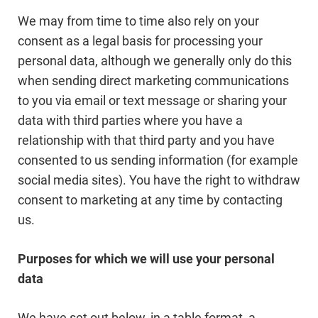
We may from time to time also rely on your
consent as a legal basis for processing your
personal data, although we generally only do this
when sending direct marketing communications
to you via email or text message or sharing your
data with third parties where you have a
relationship with that third party and you have
consented to us sending information (for example
social media sites). You have the right to withdraw
consent to marketing at any time by contacting
us.
Purposes for which we will use your personal
data
We have set out below, in a table format, a