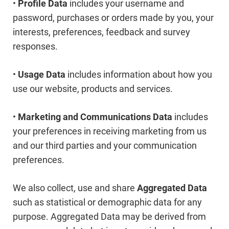
•
Profile Data
includes your username and
password, purchases or orders made by you, your
interests, preferences, feedback and survey
responses.
•
Usage Data
includes information about how you
use our website, products and services.
•
Marketing and Communications Data
includes
your preferences in receiving marketing from us
and our third parties and your communication
preferences.
We also collect, use and share
Aggregated Data
such as statistical or demographic data for any
purpose. Aggregated Data may be derived from