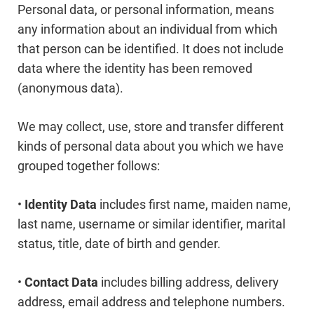
Personal data, or personal information, means
any information about an individual from which
that person can be identified. It does not include
data where the identity has been removed
(anonymous data).
We may collect, use, store and transfer different
kinds of personal data about you which we have
grouped together follows:
•
Identity Data
includes first name, maiden name,
last name, username or similar identifier, marital
status, title, date of birth and gender.
•
Contact Data
includes billing address, delivery
address, email address and telephone numbers.