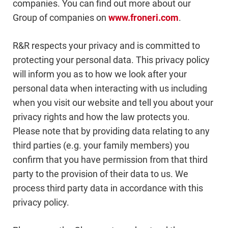
companies. You can find out more about our
Group of companies on
www.froneri.com
.
R&R respects your privacy and is committed to
protecting your personal data. This privacy policy
will inform you as to how we look after your
personal data when interacting with us including
when you visit our website and tell you about your
privacy rights and how the law protects you.
Please note that by providing data relating to any
third parties (e.g. your family members) you
confirm that you have permission from that third
party to the provision of their data to us. We
process third party data in accordance with this
privacy policy.