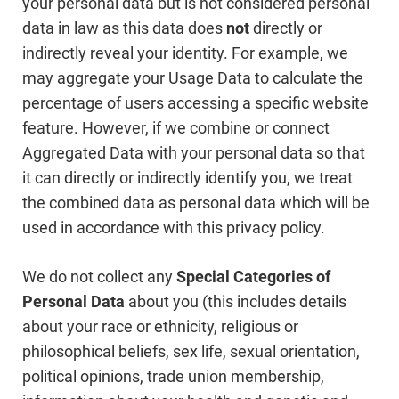
your personal data but is not considered personal
data in law as this data does
not
directly or
indirectly reveal your identity. For example, we
may aggregate your Usage Data to calculate the
percentage of users accessing a specific website
feature. However, if we combine or connect
Aggregated Data with your personal data so that
it can directly or indirectly identify you, we treat
the combined data as personal data which will be
used in accordance with this privacy policy.
We do not collect any
Special Categories of
Personal Data
about you (this includes details
about your race or ethnicity, religious or
philosophical beliefs, sex life, sexual orientation,
political opinions, trade union membership,