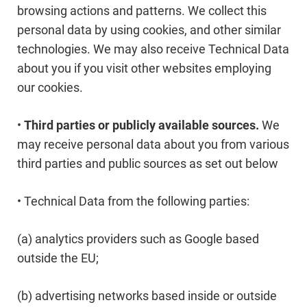
browsing actions and patterns. We collect this
personal data by using cookies, and other similar
technologies. We may also receive Technical Data
about you if you visit other websites employing
our cookies.
•
Third parties or publicly available sources.
We
may receive personal data about you from various
third parties and public sources as set out below
• Technical Data from the following parties:
(a) analytics providers such as Google based
outside the EU;
(b) advertising networks based inside or outside