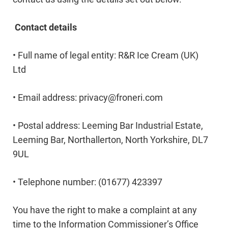
Contact details
• Full name of legal entity: R&R Ice Cream (UK)
Ltd
• Email address:
privacy@froneri.com
• Postal address: Leeming Bar Industrial Estate,
Leeming Bar, Northallerton, North Yorkshire, DL7
9UL
• Telephone number: (01677) 423397
You have the right to make a complaint at any
time to the Information Commissioner’s Office