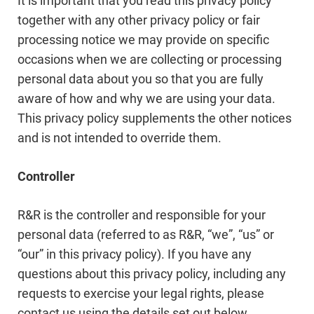
It is important that you read this privacy policy
together with any other privacy policy or fair
processing notice we may provide on specific
occasions when we are collecting or processing
personal data about you so that you are fully
aware of how and why we are using your data.
This privacy policy supplements the other notices
and is not intended to override them.
Controller
R&R is the controller and responsible for your
personal data (referred to as R&R, “we”, “us” or
“our” in this privacy policy). If you have any
questions about this privacy policy, including any
requests to exercise your legal rights, please
contact us using the details set out below.