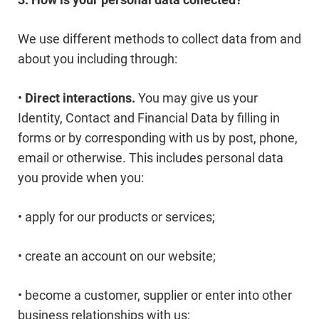
We use different methods to collect data from and
about you including through:
•
Direct interactions.
You may give us your
Identity, Contact and Financial Data by filling in
forms or by corresponding with us by post, phone,
email or otherwise. This includes personal data
you provide when you:
• apply for our products or services;
• create an account on our website;
• become a customer, supplier or enter into other
business relationships with us;