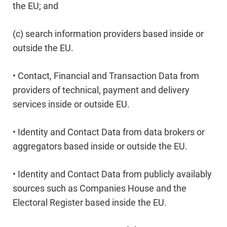
the EU; and
(c) search information providers based inside or
outside the EU.
• Contact, Financial and Transaction Data from
providers of technical, payment and delivery
services inside or outside EU.
• Identity and Contact Data from data brokers or
aggregators based inside or outside the EU.
• Identity and Contact Data from publicly availably
sources such as Companies House and the
Electoral Register based inside the EU.