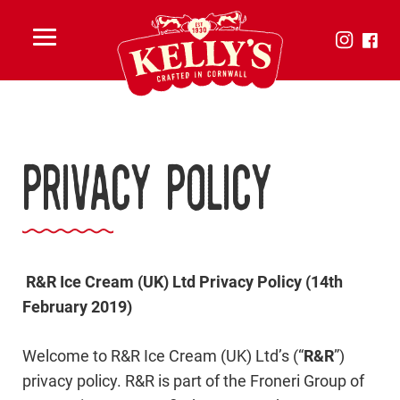
Toggle
menu
Privacy Policy
R&R Ice Cream (UK) Ltd Privacy Policy (14th
February 2019)
Welcome to R&R Ice Cream (UK) Ltd’s (“
R&R
”)
privacy policy. R&R is part of the Froneri Group of