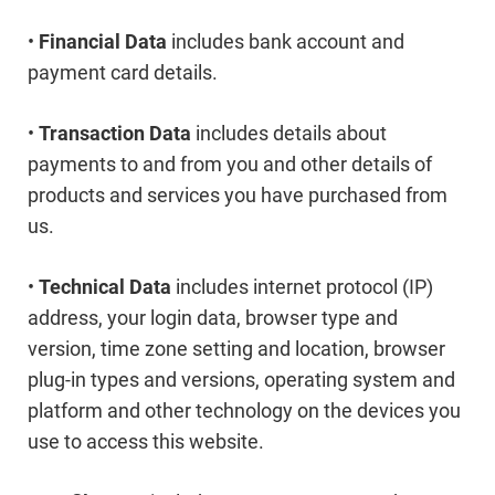
•
Financial Data
includes bank account and
payment card details.
•
Transaction Data
includes details about
payments to and from you and other details of
products and services you have purchased from
us.
•
Technical Data
includes internet protocol (IP)
address, your login data, browser type and
version, time zone setting and location, browser
plug-in types and versions, operating system and
platform and other technology on the devices you
use to access this website.