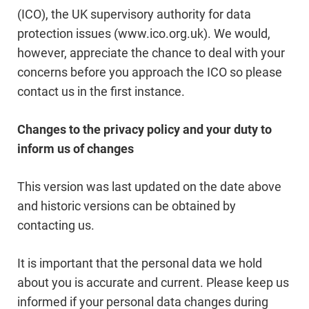
(ICO), the UK supervisory authority for data
protection issues (www.ico.org.uk). We would,
however, appreciate the chance to deal with your
concerns before you approach the ICO so please
contact us in the first instance.
Changes to the privacy policy and your duty to
inform us of changes
This version was last updated on the date above
and historic versions can be obtained by
contacting us.
It is important that the personal data we hold
about you is accurate and current. Please keep us
informed if your personal data changes during