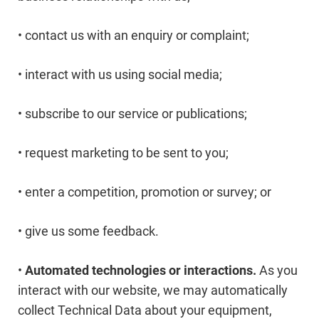
• contact us with an enquiry or complaint;
• interact with us using social media;
• subscribe to our service or publications;
• request marketing to be sent to you;
• enter a competition, promotion or survey; or
• give us some feedback.
•
Automated technologies or interactions.
As you
interact with our website, we may automatically
collect Technical Data about your equipment,