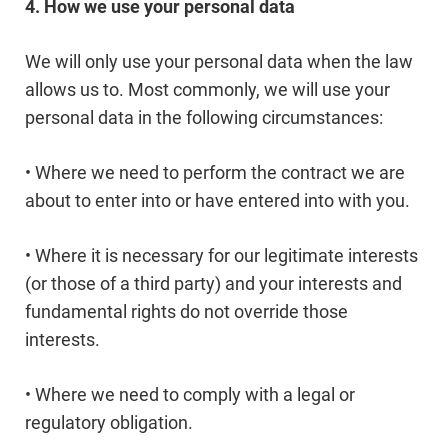
4. How we use your personal data
We will only use your personal data when the law
allows us to. Most commonly, we will use your
personal data in the following circumstances:
• Where we need to perform the contract we are
about to enter into or have entered into with you.
• Where it is necessary for our legitimate interests
(or those of a third party) and your interests and
fundamental rights do not override those
interests.
• Where we need to comply with a legal or
regulatory obligation.