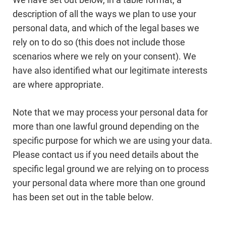
description of all the ways we plan to use your
personal data, and which of the legal bases we
rely on to do so (this does not include those
scenarios where we rely on your consent). We
have also identified what our legitimate interests
are where appropriate.
Note that we may process your personal data for
more than one lawful ground depending on the
specific purpose for which we are using your data.
Please contact us if you need details about the
specific legal ground we are relying on to process
your personal data where more than one ground
has been set out in the table below.