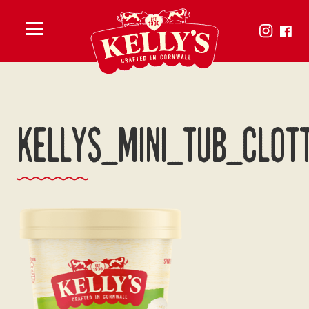
Toggle
menu
KELLYS_MINI_TUB_CLOT