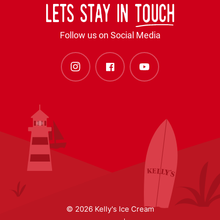
Lets stay in
touch
Follow us on Social Media
© 2026 Kelly's Ice Cream