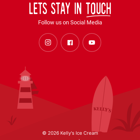
Lets stay in
touch
Follow us on Social Media
© 2026 Kelly's Ice Cream