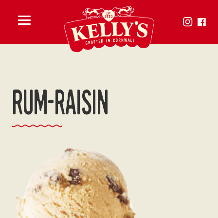
Toggle
menu
rum-raisin