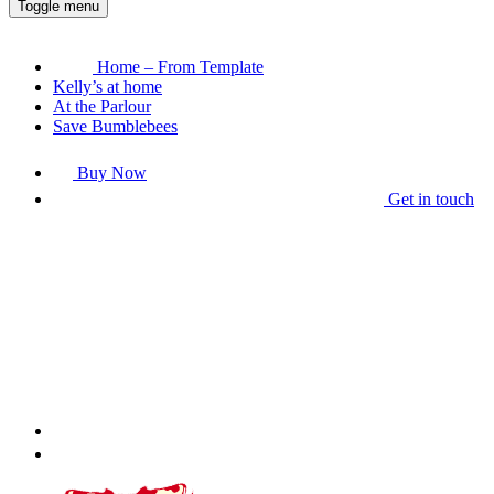
Toggle menu
Home – From Template
Kelly’s at home
At the Parlour
Save Bumblebees
Buy Now
Get in touch