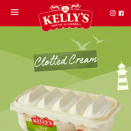
Toggle
menu
Clotted Cream