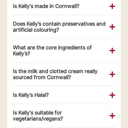
Is Kelly's made in Cornwall?
Does Kelly’s contain preservatives and
artificial colouring?
What are the core ingredients of
Kelly’s?
Is the milk and clotted cream really
sourced from Cornwall?
Is Kelly’s Halal?
Is Kelly's suitable for
vegetarians/vegans?