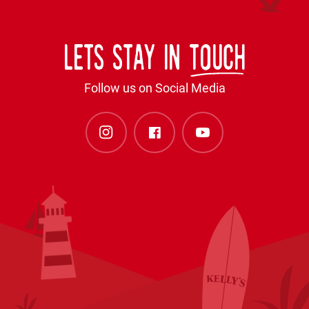
Lets stay in
touch
Follow us on Social Media