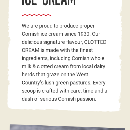
We are proud to produce proper
Cornish ice cream since 1930. Our
delicious signature flavour, CLOTTED
CREAM is made with the finest
ingredients, including Cornish whole
milk & clotted cream from local dairy
herds that graze on the West
Country’s lush green pastures. Every
scoop is crafted with care, time and a
dash of serious Cornish passion.