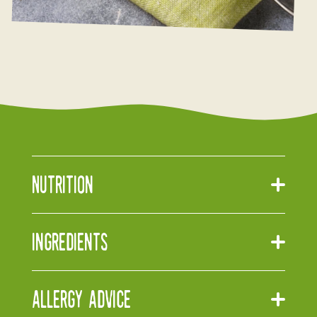
Nutrition
Ingredients
Allergy Advice