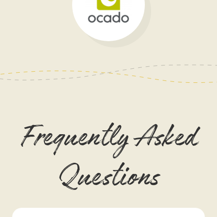
Frequently Asked
Questions