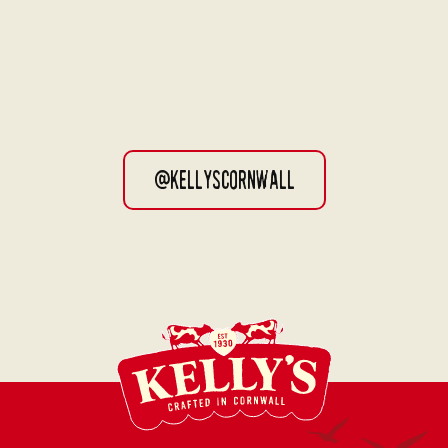
@kellyscornwall