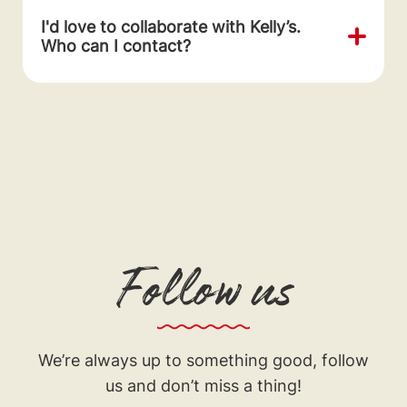
I'd love to collaborate with Kelly’s.
Who can I contact?
Follow us
We’re always up to something good, follow
us and don’t miss a thing!