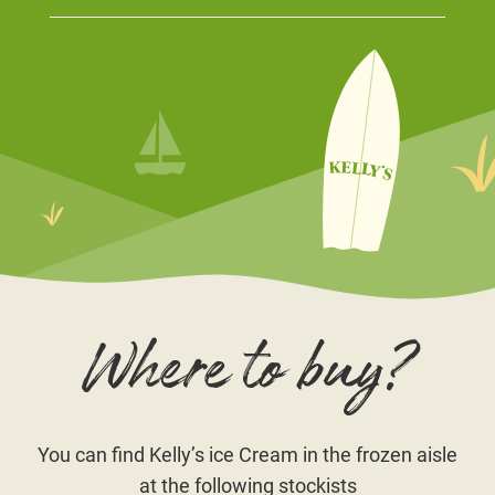
Where to buy?
You can find Kelly’s ice Cream in the frozen aisle
at the following stockists