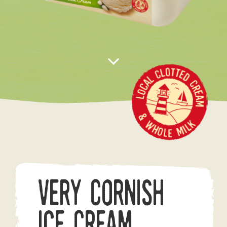
Very Cornish
Ice Cream