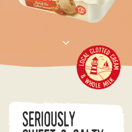
Seriously