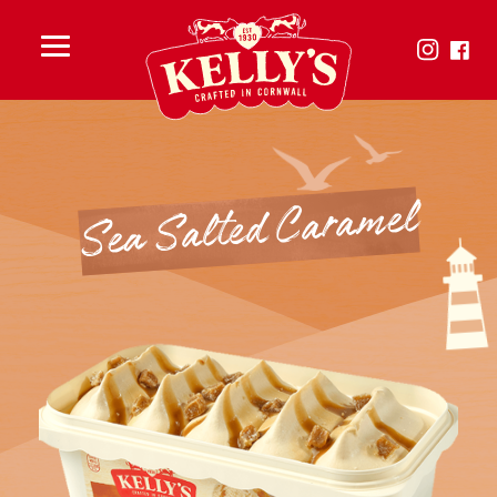
Toggle
menu
Sea Salted Caramel