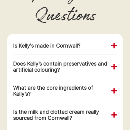
Questions
Is Kelly's made in Cornwall?
Does Kelly’s contain preservatives and
artificial colouring?
What are the core ingredients of
Kelly’s?
Is the milk and clotted cream really
sourced from Cornwall?