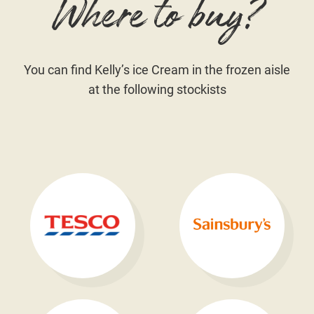
Where to buy?
You can find Kelly’s ice Cream in the frozen aisle
at the following stockists