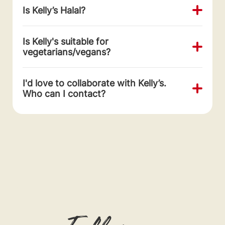
Is Kelly’s Halal?
Is Kelly's suitable for
vegetarians/vegans?
I'd love to collaborate with Kelly’s.
Who can I contact?