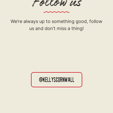
Follow us
We’re always up to something good, follow
us and don’t miss a thing!
@kellyscornwall