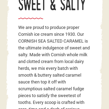
Sweet & Salty
We are proud to produce proper
Cornish ice cream since 1930. Our
CORNISH SEA SALTED CARAMEL is
the ultimate indulgence of sweet and
salty. Made with Cornish whole milk
and clotted cream from local dairy
herds, we mix every batch with
smooth & buttery salted caramel
sauce then top it off with
scrumptious salted caramel fudge
pieces to satisfy the sweetest of
tooths. Every scoop is crafted with