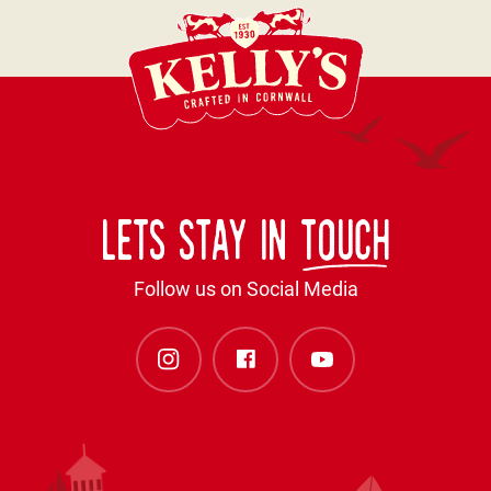
Lets stay in
touch
Follow us on Social Media