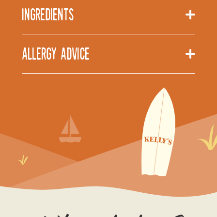
Ingredients
Allergy Advice