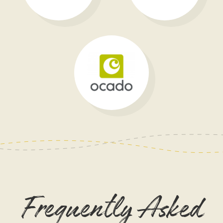
Frequently Asked