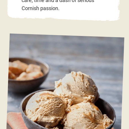
care, time and a dash of serious
Cornish passion.