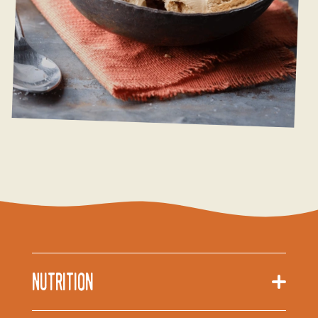
Nutrition