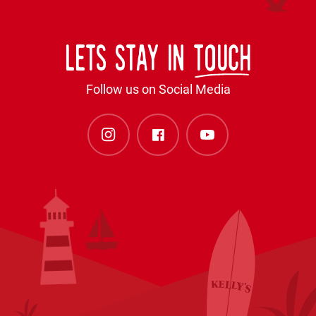
Lets stay in
touch
Follow us on Social Media