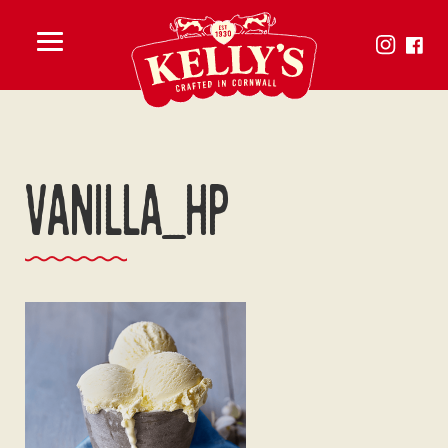
Toggle
menu
Vanilla_hp