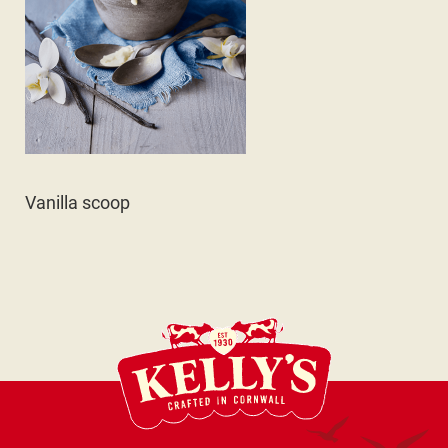
Vanilla scoop