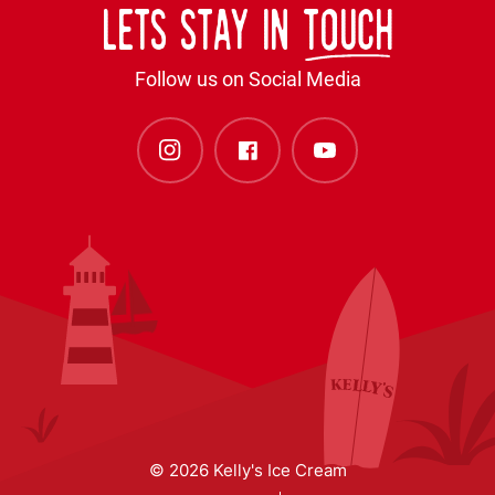
Lets stay in
touch
Follow us on Social Media
© 2026 Kelly's Ice Cream