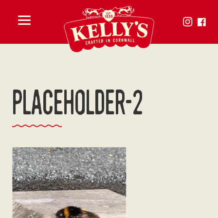
Toggle
menu
placeholder-2