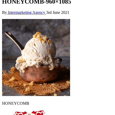
HONEYCOMB-960×1085
By
Intermarketing Agency
3rd June 2021
HONEYCOMB