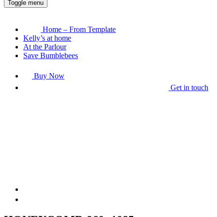
Toggle menu
Home – From Template
Kelly’s at home
At the Parlour
Save Bumblebees
Buy Now
Get in touch