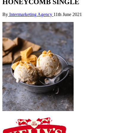
HONEYCOMB SINGLE
By
Intermarketing Agency
11th June 2021