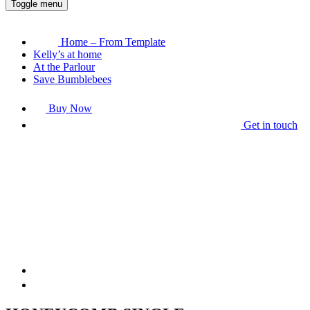
Toggle menu
Home – From Template
Kelly’s at home
At the Parlour
Save Bumblebees
Buy Now
Get in touch