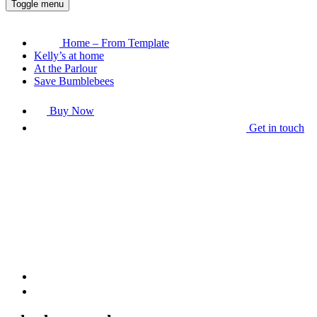
Toggle menu
Home – From Template
Kelly’s at home
At the Parlour
Save Bumblebees
Buy Now
Get in touch