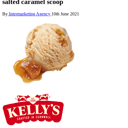
salted caramel scoop
By
Intermarketing Agency
10th June 2021